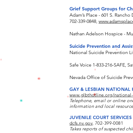
Grief Support Groups for Ch
Adam’s Place - 601 S. Rancho 
702-339-0848,
www.adamsplace
Nathan Adelson Hospice - Mul
Suicide Prevention and Assi
National Suicide Prevention Li
Safe Voice 1-833-216-SAFE, Sa
Nevada Office of Suicide Prev
GAY & LESBIAN NATIONAL 
www.glbthotline.org/national-
Telephone, email or online on
information and local resource
JUVENILE COURT SERVICES 
dcfs.nv.gov
,
702-399-0081
Takes reports of suspected chi