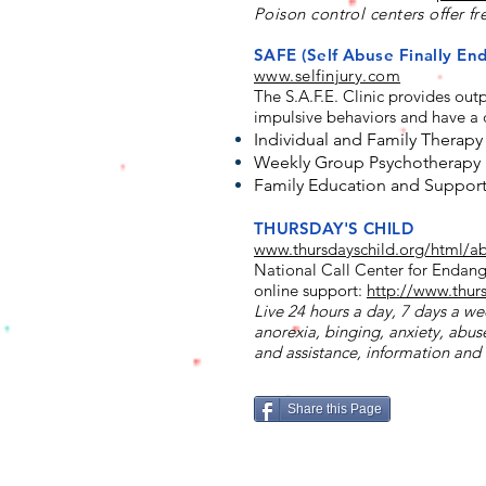
Poison control centers offer fr
SAFE (Self Abuse Finally E
www.selfinjury.com
The
S.A.F.E. Clinic
provides outpa
impulsive behaviors and have a d
Individual and Family Therapy
Weekly Group Psychotherapy
Family Education and Suppor
THURSDAY'S CHILD
www.thursdayschild.org/html/a
National Call Center for Endang
online support:
http://www.thur
Live 24 hours a day, 7 days a wee
anorexia, binging, anxiety, abuse
and assistance, information and 
Share this Page