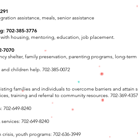
2291
igration assistance, meals, senior assistance
ng: 702-385-3776
 with housing, mentoring, education, job placement.
2-7070
y shelter, family preservation, parenting programs, long-ter
nd children help. 702-385-0072
ting families and individuals to overcome barriers and attain s
vices, training and referral to community resources. 702-369-4357
s: 702-649-8240
 services: 702-649-8240
n crisis, youth programs: 702-636-3949