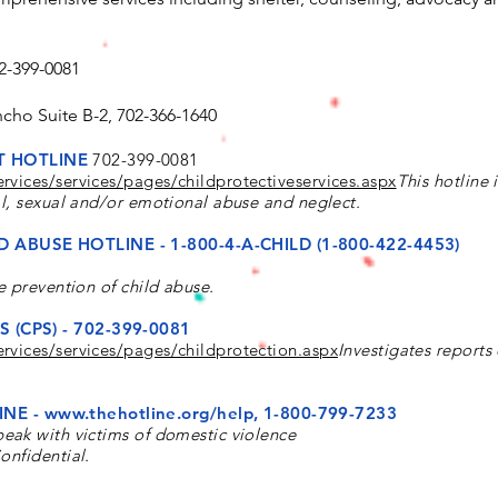
2-399-0081
ncho Suite B-2, 702-366-1640
T HOTLINE
702-399-0081
rvices/services/pages/childprotectiveservices.aspx
This hotline 
al, sexual
and/or emotional abuse and neglect.
D ABUSE HOTLINE -
1-800-4-A-CHILD (1-800-422-4453)
e prevention of child abuse.
 (CPS) - 702-399-0081
rvices/services/pages/childprotection.aspx
Investigates reports 
INE -
www.thehotline.org/help,
1-800-799-7233
speak with victims of domestic violence
onfidential.