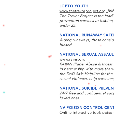
LGBTQ YOUTH
www.thetrevorproject.org,
866
The Trevor Project is the lead
prevention services to lesbia
under 25.
NATIONAL RUNAWAY SAFEL
Aiding runaways, those consid
biased.
NATIONAL SEXUAL ASSAUL
www.rainn.org
RAINN (Rape, Abuse & Incest Na
in partnership with more than1
the DoD Safe Helpline for the
sexual violence, help survivors
NATIONAL SUICIDE PREVENT
24/7 free and confidential supp
loved ones.
NV POISON CONTROL CENT
Online interactive tool:
poiso