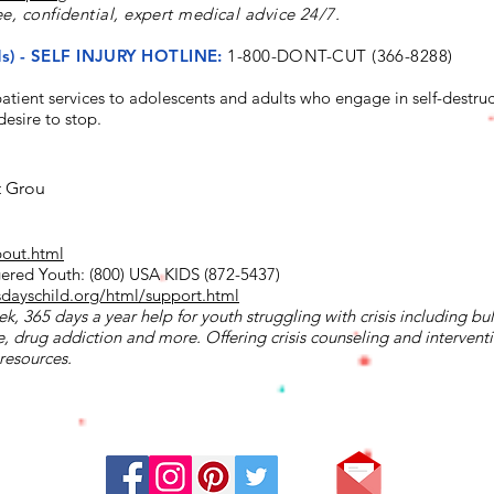
ee, confidential, expert medical advice 24/7.
nds) - SELF INJURY HOTLINE:
1-800-DONT-CUT (366-8288)
tient services to adolescents and adults who engage in self-destruc
esire to stop.
t Grou
bout.html
ered Youth: (800) USA KIDS (872-5437)
sdayschild.org/html/support.html
k, 365 days a year help for youth struggling with crisis including bul
, drug addiction and more. Offering crisis counseling and interventio
resources.
Stay Connected: