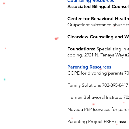
Counseling Resources
Associated Bilingual Counsel
Center for Behavioral Health
Outpatient substance abuse t
Clearview Counseling and W
Foundations:
Specializing in 
coping. 2921 N. Tenaya Way #
Parenting Resources
COPE for divorcing parents 7
Family Solutions 702-395-8417
Human Behavioral Institute 70
Nevada PEP (services for parent
Parenting Project FREE classes