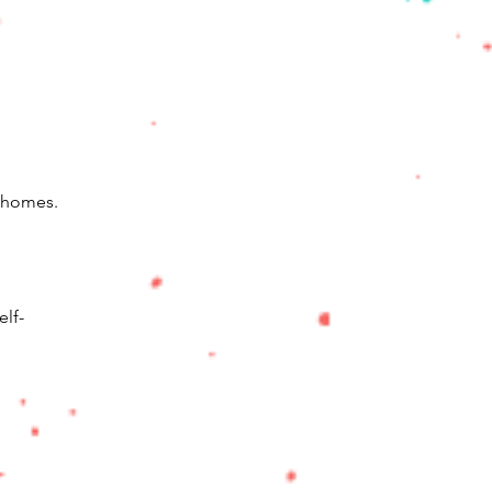
m homes.
elf-