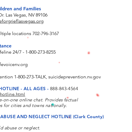
ildren and Families
Dr. Las Vegas, NV 89106
forgrieflasvegas.org
tiple locations 702-796-3167
stance
feline 24/7 - 1-800-273-8255
fevoicenv.org
ention 1-800-273-TALK, suicideprevention.nv.gov
HOTLINE - ALL AGES -
888-843-4564
hotline.html
e-on-one online chat. Provides factual
s for cities and towns nationally.
ABUSE AND NEGLECT HOTLINE (Clark County)
ld abuse or neglect.