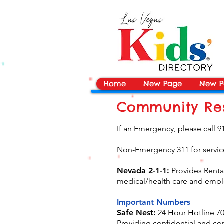
vYBB7DB1heyF3FzL77nI3ISJUPqMJ2NgQ99pzsJqYZQ
Home
New Page
New P
Community Res
If an Emergency, please call 9
Non-Emergency 311 for service
Nevada 2-1-1:
Provides Rental
medical/health care and empl
Important Numbers
Safe Nest:
24 Hour Hotline 70
Providing confidential and co