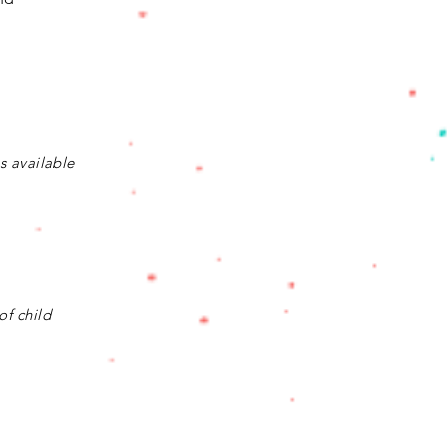
is available
of child