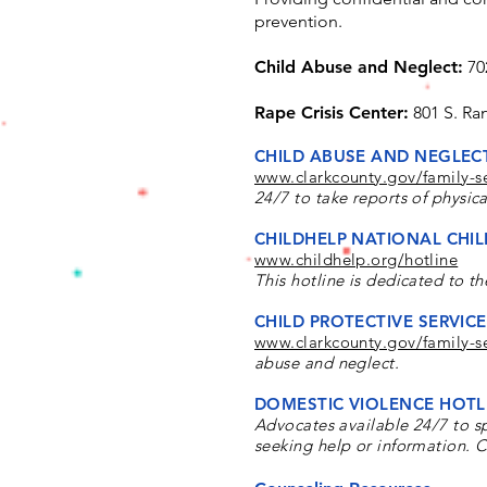
prevention.
Child Abuse and Neglect:
70
Rape Crisis Center:
801 S. Ra
CHILD ABUSE AND NEGLEC
www.clarkcounty.gov/family-se
24/7 to take reports of physic
CHILDHELP NATIONAL CHIL
www.childhelp.org/hotline
This hotline is dedicated to th
CHILD PROTECTIVE SERVICES
www.clarkcounty.gov/family-se
abuse and neglect.
DOMESTIC VIOLENCE HOTL
Advocates available 24/7
​ to 
seeking help or information. C