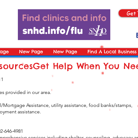
Get 
age
New Page
New Page
Find A Local Business
ourcesGet Help When You Nee
11
s provided in our area.
/Mortgage Assistance, utility assistance, food banks/stamps,
oyment assistance.
2-646-4981
mprehensive services including shelter, counseling, advocacy a