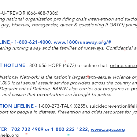
-U-TREVOR (866-488-7386)
ing national organization providing crisis intervention and suici
n, gay, bisexual, transgender, queer & questioning (LGBTQ) you
INE -
1-800-621-4000,
www.1800runaway.org/#
ering running away and the families of runaways. Confidential 
T HOTLINE -
800-656-HOPE (4673) or online chat:
online.rain.
tional Network) is the nation's largest anti-sexual violence or
,000 local sexual assault service providers across the country a
 Department of Defense. RAINN also carries out programs to pr
, and ensure that perpetrators are brought to justice.
ION LIFELINE -
1-800-273-TALK (8255),
suicidepreventionlifel
ort for people in distress. Prevention and crisis resources for y
ER -
702-732-4989 or 1-800-222-1222,
www.aapcc.org
nhelp.org