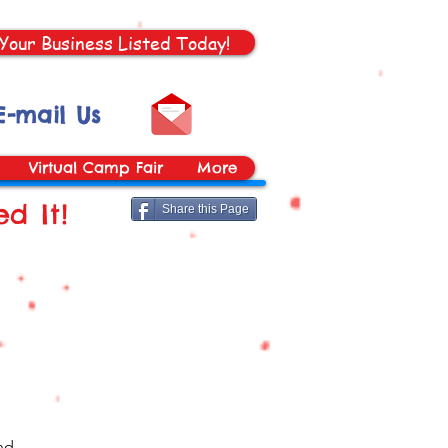
Your Business Listed Today!
E-mail Us
Virtual Camp Fair
More
d It!
Share this Page
nd