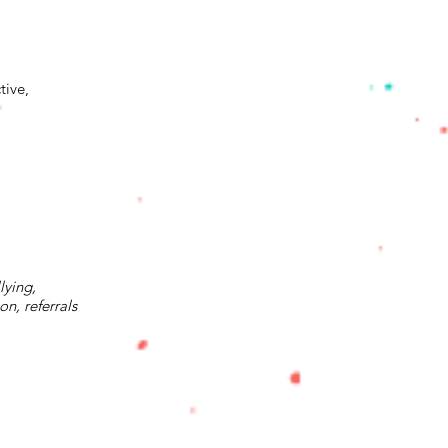
tive,
lying,
n, referrals