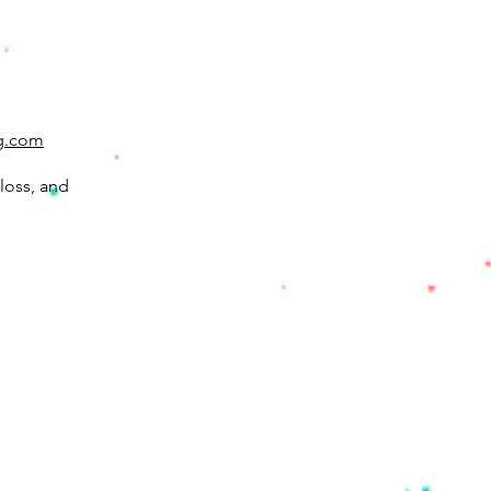
g.com
loss, and