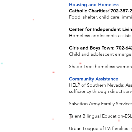
Housing and Homeless
Catholic Charities: 702-387-
Food, shelter, child care, imm
Center for Independent Livi
Homeless adolescents-assists
Girls and Boys Town: 702-64
Child and adolescent emergenc
Shade Tree: homeless women a
Community Assistance
HELP of Southern Nevada: Assis
sufficiency through direct ser
Salvation Army Family Service
Talent Bilingual Education-ESL
Urban League of LV: families i