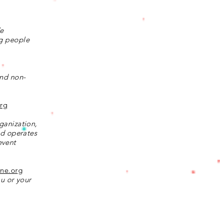
de
ng people
and non-
org
ganization,
nd operates
event
ine.org
ou or your