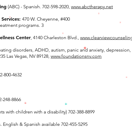
ing
(ABC) - Spanish. 702-598-2020,
www.abctherapy.net
 Services:
470 W. Cheyenne, #400
reatment programs. 3
ellness Center
, 4140 Charleston Blvd.,
www.clearviewcounselin
eating disorders, ADHD, autism, panic and anxiety, depression, 
235 Las Vegas, NV 89128,
www.foundationsnv.com
02-800-4632
2-248-8866
s with children with a disability) 702-388-8899
. English & Spanish available 702-455-5295