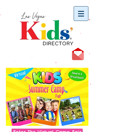
vYBB7DB1heyF3FzL77nI3ISJUPqMJ2NgQ99pzsJqYZQ