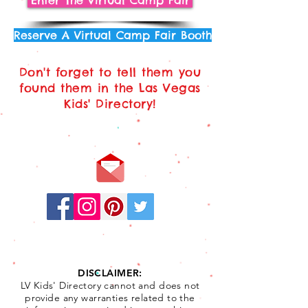
Enter The Virtual Camp Fair
Reserve A Virtual Camp Fair Booth
Don't forget to tell them you
found them in the Las Vegas
Kids' Directory!
Stay
Connected:
DISCLAIMER:
LV Kids' Directory cannot and does not
provide any warranties related to the