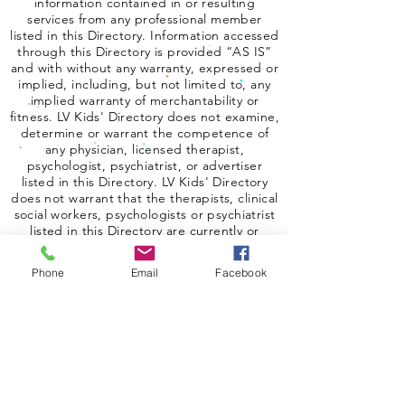
information contained in or resulting
services from any professional member
listed in this Directory. Information accessed
through this Directory is provided “AS IS”
and with without any warranty, expressed or
implied, including, but not limited to, any
implied warranty of merchantability or
fitness. LV Kids' Directory does not examine,
determine or warrant the competence of
any physician, licensed therapist,
psychologist, psychiatrist, or advertiser
listed in this Directory. LV Kids' Directory
does not warrant that the therapists, clinical
social workers, psychologists or psychiatrist
listed in this Directory are currently or
properly licensed. In no event shall LV Kids
Directory be liable for damages to any user
Phone
Email
Facebook
of the Directory.
Copyright 2025 Las Vegas Kids Directory.
All rights reserved.