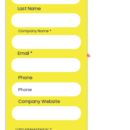
Last Name
Company Name
Email
Phone
Company Website
O
I am interested in:
*