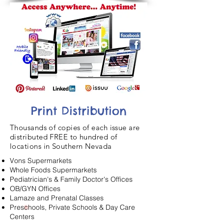
Print Distribution
Thousands of copies of each issue are
distributed FREE to hundred of
locations in Southern Nevada
Vons Supermarkets
Whole Foods Supermarkets
Pediatrician's & Family Doctor's Offices
OB/GYN Offices
Lamaze and Prenatal Classes
Preschools, Private Schools & Day Care
Centers