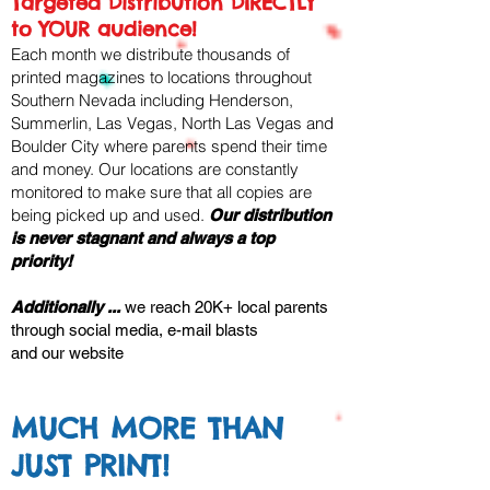
Targeted Distribution DIRECTLY
to YOUR audience!
Each month we distribute thousands of
printed magazines to locations throughout
Southern Nevada including Henderson,
Summerlin, Las Vegas, North Las Vegas and
Boulder City where parents spend their time
and money. ​Our locations are constantly
monitored to make sure that all copies are
being picked up and used.
Our distribution
is never stagnant
and always a top
priority!
Additionally ...
we reach 20K+ local parents
through social media, e-mail blasts
and our website
MUCH MORE THAN
JUST PRINT!