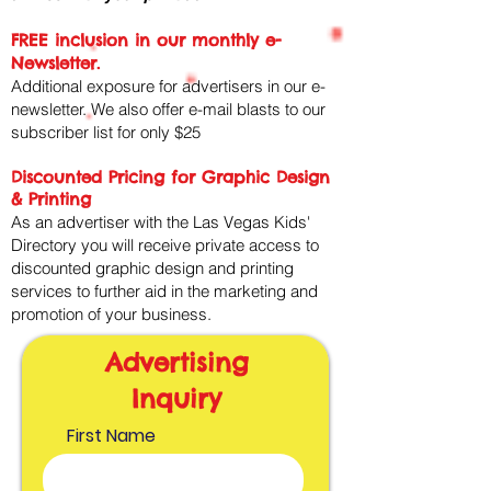
FREE inclusion in our monthly e-
Newsletter.
Additional exposure for advertisers in our e-
newsletter. We also offer e-mail blasts to our
subscriber list for only $25​
Discounted Pricing for Graphic Design
& Printing
As an advertiser with the Las Vegas Kids'
Directory you will receive private access to
discounted graphic design and printing
services to further aid in the marketing and
promotion of your business.
Advertising
Inquiry
First Name