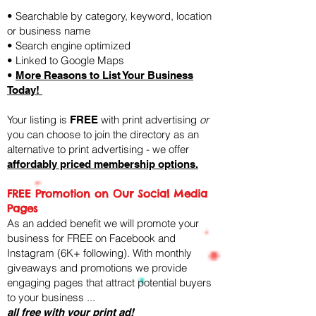
• Searchable by category, keyword, location
or business name
• Search engine optimized
• Linked to Google Maps
•
More Reasons to List Your Business
Today!
Your listing is
with print advertising
or
FREE
you can choose to join the directory as an
alternative to print advertising - we offer
affordably priced membership options.
FREE Promotion on Our Social Media
Pages
As an added benefit we will promote your
business for FREE on Facebook and
Instagram (6K+ following). ​With monthly
giveaways and promotions we provide
engaging pages that attract potential buyers
to your business ...
all free with your print ad!