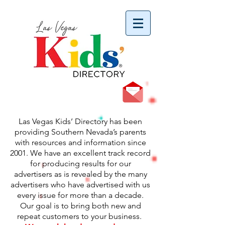
vYBB7DB1heyF3FzL77nI3ISJUPqMJ2NgQ99pzsJqYZQ
Las Vegas Kids’ Directory has been
providing Southern Nevada’s parents
with resources and information since
2001. We have an excellent track record
for producing results for our
advertisers as is revealed by the many
advertisers who have advertised with us
every issue for more than a decade.
Our goal is
to bring both new and
repeat customers to your business.