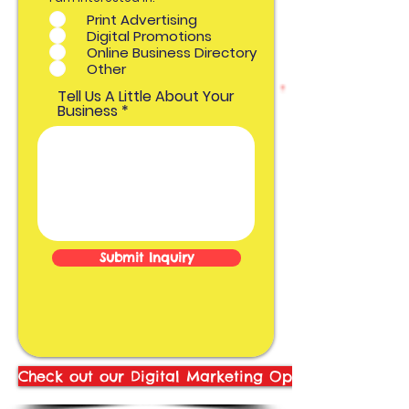
b
Print Advertising
l
i
Digital Promotions
g
Online Business Directory
a
t
Other
o
r
Tell Us A Little About Your
i
o
Business
Submit Inquiry
Check out our Digital Marketing Options