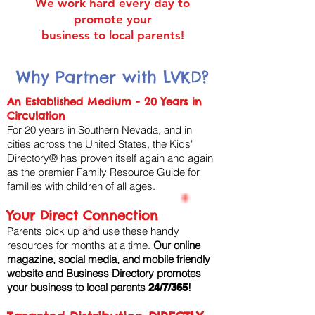
We work hard every day to
promote your
business to local parents!
Why Partner with LVKD?
An Established Medium - 20 Years in
Circulation
For 20 years in Southern Nevada, and in
cities across the United States, the Kids'
Directory® has proven itself again and again
as the premier Family Resource Guide for
families with children of all ages. ​
Your Direct Connection
Parents pick up and use these handy
resources for months at a time. ​
Our online
magazine, social media, and mobile friendly
website and Business Directory promotes
your business to local parents
!
24/7/365