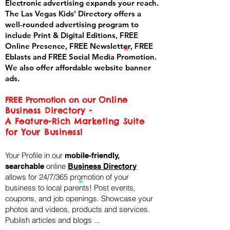
Electronic advertising expands your reach.
The Las Vegas Kids' Directory offers a
well-rounded advertising program to
include Print & Digital Editions, FREE
Online Presence, FREE Newsletter, FREE
Eblasts and FREE Social Media Promotion.
We also offer affordable website banner
ads.
Online
FREE Promotion on our
Business Directory -
A Feature-Rich Marketing Suite
for Your Business!
Your Profile in our
mobile-friendly,
online
searchable
Business Directory
allows for 24/7/365 promotion of your
business to local parents! Post events,
coupons, and job openings. Showcase your
photos and videos, products and services.
Publish articles and blogs ...