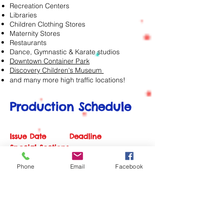
Recreation Centers
Libraries
Children Clothing Stores
Maternity Stores
Restaurants
Dance, Gymnastic & Karate studios
Downtown Container Park
Discovery Children's Museum
and many more high traffic locations!
Production Schedule
Issue Date Deadline
Special Sections
Phone
Email
Facebook
Jan | Feb Dec 8 New
Year, Spring & Summer Camp Guide
Mar | Apr Feb 8