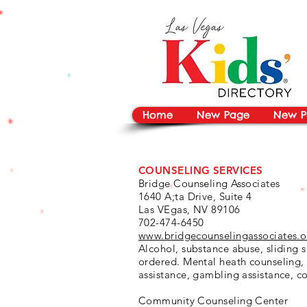
vYBB7DB1heyF3FzL77nI3ISJUPqMJ2NgQ99pzsJqYZQ
Home
New Page
New P
COUNSELING SERVICES
Bridge Counseling Associates
1640 A;ta Drive, Suite 4
Las VEgas, NV 89106
702-474-6450
www.bridgecounselingassociates.o
Alcohol, substance abuse, sliding s
ordered. Mental heath counseling,
assistance, gambling assistance, c
Community Counseling Center