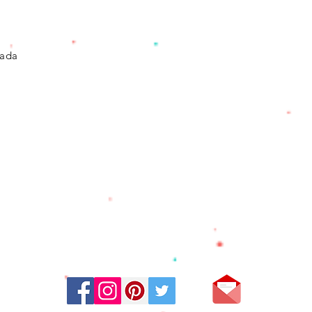
vada
Stay Connected: