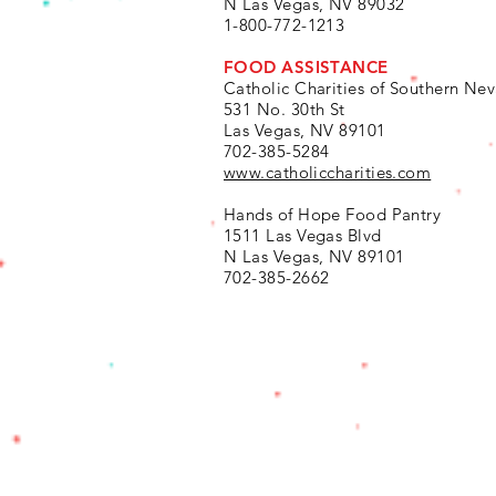
N Las Vegas, NV 89032
1-800-772-1213
FOOD ASSISTANCE
Catholic Charities of Southern Ne
531 No. 30th St
Las Vegas, NV 89101
702-385-5284
www.catholiccharities.com
Hands of Hope Food Pantry
1511 Las Vegas Blvd
N
Las Vegas, NV 89101
702-385-2662