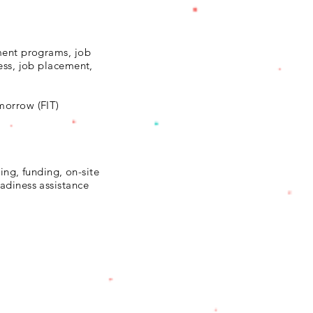
ment programs, job
ess, job placement,
morrow (FIT)
ning, funding, on-site
adiness assistance