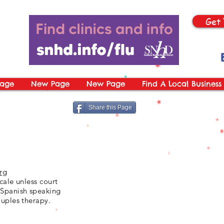
Get 
age
New Page
New Page
Find A Local Business
Share this Page
rg
cale unless court
 Spanish speaking
ouples therapy.