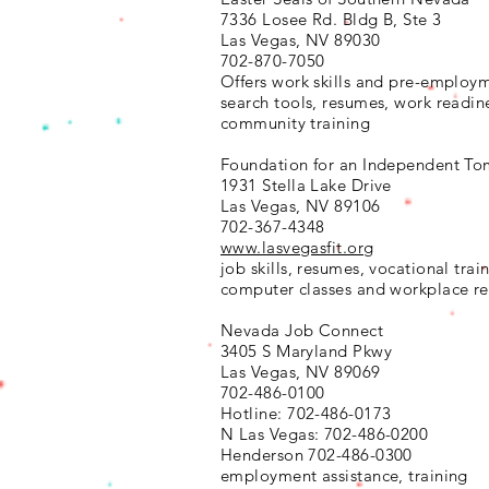
7336 Losee Rd. Bldg B, Ste 3
Las Vegas, NV 89030
702-870-7050
Offers work skills and pre-employ
search tools, resumes, work readin
community training
Foundation for an Independent To
1931 Stella Lake Drive
Las Vegas, NV 89106
702-367-4348
www.lasvegasfit.org
job skills, resumes, vocational trai
computer classes and workplace re
Nevada Job Connect
3405 S Maryland Pkwy
Las Vegas, NV 89069
702-486-0100
Hotline: 702-486-0173
N Las Vegas: 702-486-0200
Henderson 702-486-0300
employment assistance, training