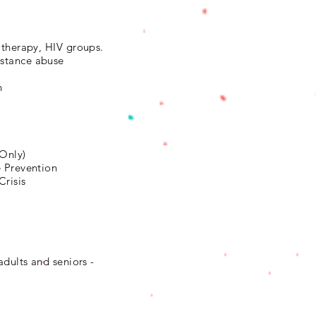
 therapy, HIV groups.
stance abuse
n
4
 Only)
e Prevention
Crisis
adults and seniors -