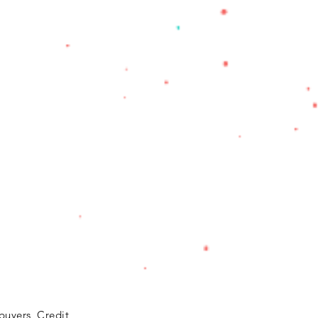
buyers, Credit