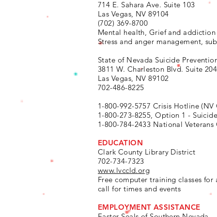
714 E. Sahara Ave. Suite 103
Las Vegas, NV 89104
(702) 369-8700
Mental health, Grief and addiction
Stress and anger management, sub
State of Nevada Suicide Preventio
3811 W. Charleston Blvd. Suite 20
Las Vegas, NV 89102
702-486-8225
1-800-992-5757 Crisis Hotline (NV
1-800-273-8255, Option 1 - Suicid
1-800-784-2433 National Veterans 
EDUCATION
Clark County Library District
702-734-7323
www.lvccld.org
Free computer training classes for 
call for times and events
EMPLOYMENT ASSISTANCE
Easter Seals of Southern Nevada