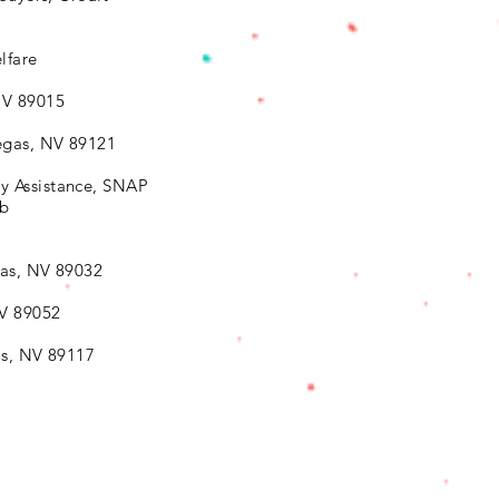
lfare
NV 89015
egas, NV 89121
y Assistance, SNAP
ab
as, NV 89032
NV 89052
as, NV 89117