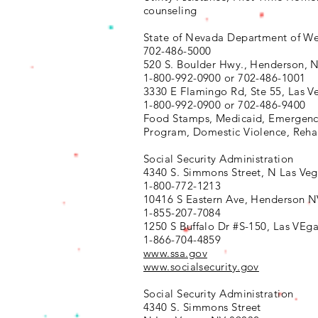
counseling
State of Nevada Department of We
702-486-5000
520 S. Boulder Hwy.,
Henderson, 
1-800-992-0900 or 702-486-1001
3330 E Flamingo Rd, Ste 55,
Las V
1-800-992-0900 or
702-486-9400
Food Stamps, Medicaid, Emergenc
Program, Domestic Violence, Reh
Social Security Administration
4340 S. Simmons Street,
N Las Veg
1-800-772-1213
10416 S Eastern Ave, Henderson 
1-855-207-7084
1250 S Buffalo Dr #S-150, Las VEg
1-866-704-4859
www.ssa.gov
www.socialsecurity.gov
Social Security Administration
4340 S. Simmons Street