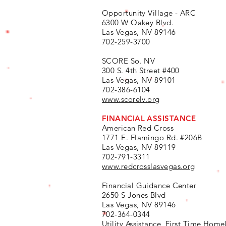
Opportunity Village - ARC
6300 W Oakey Blvd.
Las Vegas, NV 89146
702-259-3700
SCORE So. NV
300 S. 4th Street #400
Las Vegas, NV 89101
702-386-6104
www.scorelv.org
FINANCIAL ASSISTANCE
American Red Cross
1771 E. Flamingo Rd. #206B
Las Vegas, NV 89119
702-791-3311
www.redcrosslasvegas.org
Financial Guidance Center
2650 S Jones Blvd
Las Vegas, NV 89146
702-364-0344
Utility Assistance, First Time Home