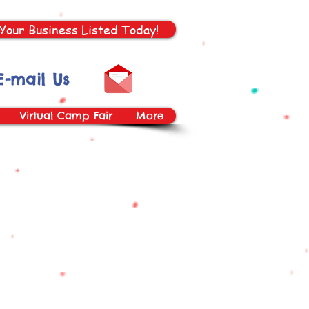
Your Business Listed Today!
E-mail Us
Virtual Camp Fair
More