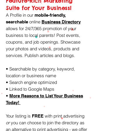
Feature-Rich Marketing
Suite for Your Business!
A Profile in our
mobile-friendly,
online
searchable
Business Directory
allows for 24/7/365 promotion of your
business to local parents! Post events,
coupons, and job openings. Showcase
your photos and videos, products and
services. Publish articles and blogs.
• Searchable by category, keyword,
location or business name
• Search engine optimized
• Linked to Google Maps
•
More Reasons to Li
st Your Business
Today!
Your listing is
with print advertising
FREE
or
you can choose to join the directory as
an alternative to print advertising - we offer