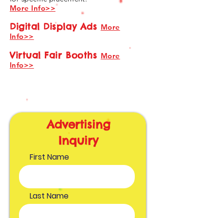
More Info>>
Digital Display Ads
More
Info>>
Virtual Fair Booths
More
Info>>
Advertising
Inquiry
First Name
Last Name