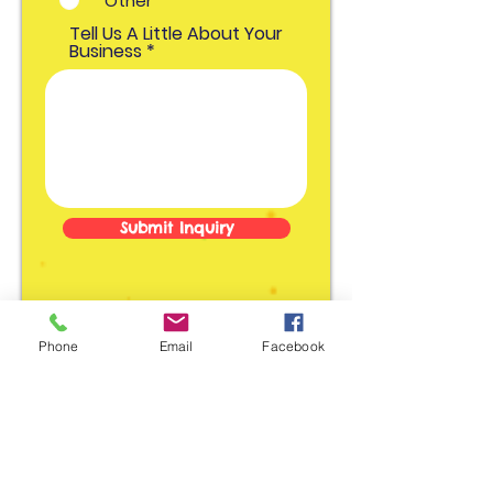
Other
o
r
Tell Us A Little About Your
i
o
Business
Submit Inquiry
Phone
Email
Facebook