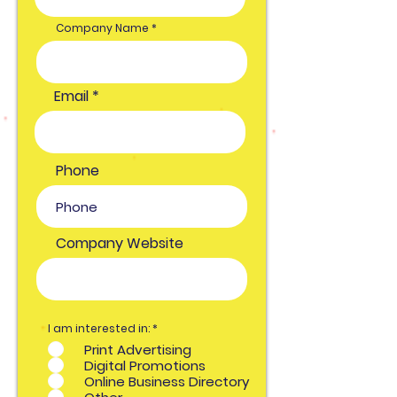
Company Name
Email
Phone
Company Website
O
I am interested in:
*
b
Print Advertising
l
i
Digital Promotions
g
Online Business Directory
a
t