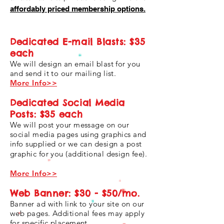
affordably priced membership options.
Dedicated E-mail Blasts: $35
each
We will design an email blast for you
and send it to our mailing list.
More Info>>
Dedicated Social Media
Posts: $35 each
We will post your message on our
social media pages using graphics and
info supplied or we can design a post
graphic for you (additional design fee).
More Info>>
Web Banner: $30 - $50/mo.
Banner ad with link to your site on our
web pages. Additional fees may apply
for specific placement.