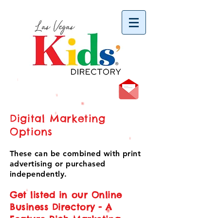
vYBB7DB1heyF3FzL77nI3ISJUPqMJ2NgQ99pzsJqYZQ
Digital Marketing
Options
These can be combined with print
advertising or purchased
independently.
Get listed in our Online
Business Directory - A