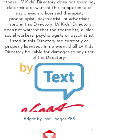
fitness. LV Kids' Directory does not examine,
determine or warrant the competence of
any physician, licensed therapist,
psychologist, psychiatrist, or advertiser
listed in this Directory. LV Kids' Directory
does not warrant that the therapists, clinical
social workers, psychologists or psychiatrist
listed in this Directory are currently or
properly licensed. In no event shall LV Kids
Directory be liable for damages to any user
of the Directory.
Bright by Text - Vegas PBS