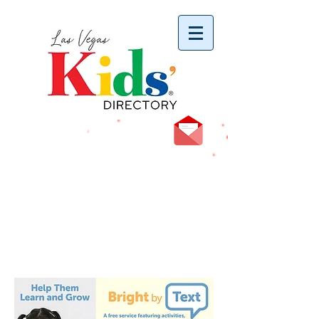
vYBB7DB1heyF3FzL77nI3ISJUPqMJ2NgQ99pzsJqYZQ