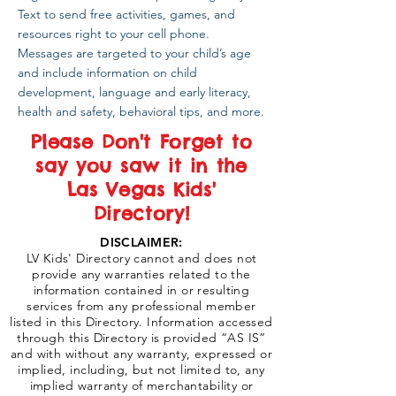
Text to send free activities, games, and
resources right to your cell phone.
Messages are targeted to your child’s age
and include information on child
development, language and early literacy,
health and safety, behavioral tips, and more.
Please Don't Forget to
say you saw it in the
Las Vegas Kids'
Directory!
DISCLAIMER:
LV Kids' Directory cannot and does not
provide any warranties related to the
information contained in or resulting
services from any professional member
listed in this Directory. Information accessed
through this Directory is provided “AS IS”
and with without any warranty, expressed or
implied, including, but not limited to, any
implied warranty of merchantability or