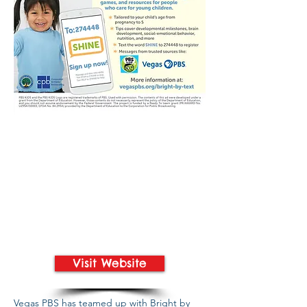
Visit Website
Vegas PBS has teamed up with Bright by