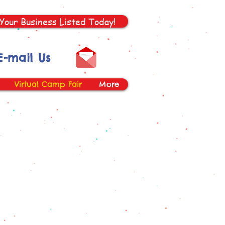
Your Business Listed Today!
E-mail Us
Virtual Camp Fair
More