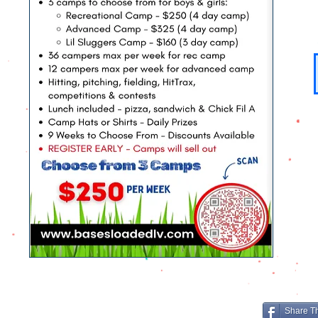
Share T