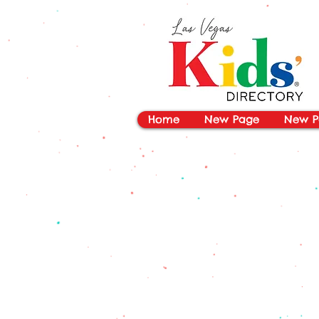
vYBB7DB1heyF3FzL77nI3ISJUPqMJ2NgQ99pzsJqYZQ
Home
New Page
New P