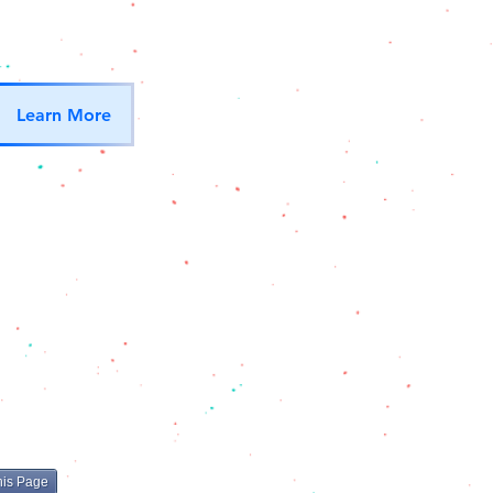
Learn More
his Page