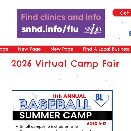
Get 
age
New Page
New Page
Find A Local Business
2026 Virtual Camp Fair