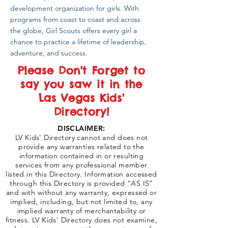
development organization for girls. With
programs from coast to coast and across
the globe, Girl Scouts offers every girl a
chance to practice a lifetime of leadership,
adventure, and success.
Please Don't Forget to
say you saw it in the
Las Vegas Kids'
Directory!
DISCLAIMER:
LV Kids' Directory cannot and does not
provide any warranties related to the
information contained in or resulting
services from any professional member
listed in this Directory. Information accessed
through this Directory is provided “AS IS”
and with without any warranty, expressed or
implied, including, but not limited to, any
implied warranty of merchantability or
fitness. LV Kids' Directory does not examine,