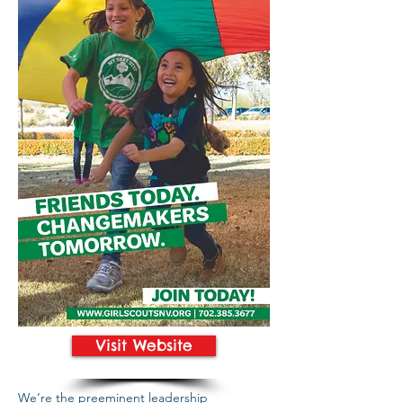
Visit Website
We’re the preeminent leadership