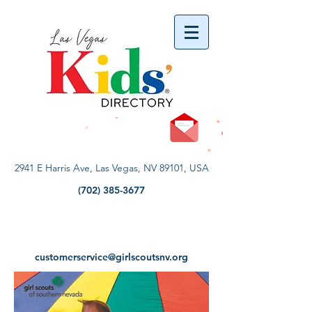
vYBB7DB1heyF3FzL77nI3ISJUPqMJ2NgQ99pzsJqYZQ
2941 E Harris Ave, Las Vegas, NV 89101, USA
(702) 385-3677
customerservice@girlscoutsnv.org