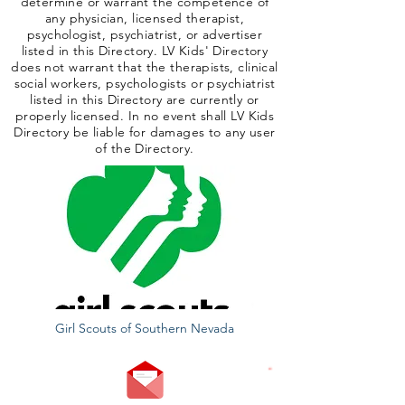
determine or warrant the competence of
any physician, licensed therapist,
psychologist, psychiatrist, or advertiser
listed in this Directory. LV Kids' Directory
does not warrant that the therapists, clinical
social workers, psychologists or psychiatrist
listed in this Directory are currently or
properly licensed. In no event shall LV Kids
Directory be liable for damages to any user
of the Directory.
Girl Scouts of Southern Nevada