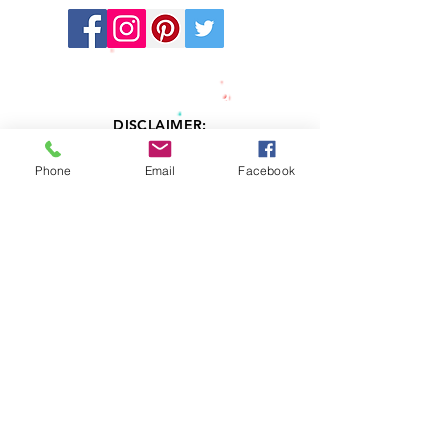
Stay
Connected:
DISCLAIMER:
LV Kids' Directory cannot and does not
provide any warranties related to the
Phone
Email
Facebook
information contained in or resulting
services from any professional member
listed in this Directory. Information accessed
through this Directory is provided “AS IS”
and with without any warranty, expressed or
implied, including, but not limited to, any
implied warranty of merchantability or
fitness. LV Kids' Directory does not examine,
determine or warrant the competence of
any physician, licensed therapist,
psychologist, psychiatrist, or advertiser
listed in this Directory. LV Kids' Directory
does not warrant that the therapists, clinical
social workers, psychologists or psychiatrist
listed in this Directory are currently or