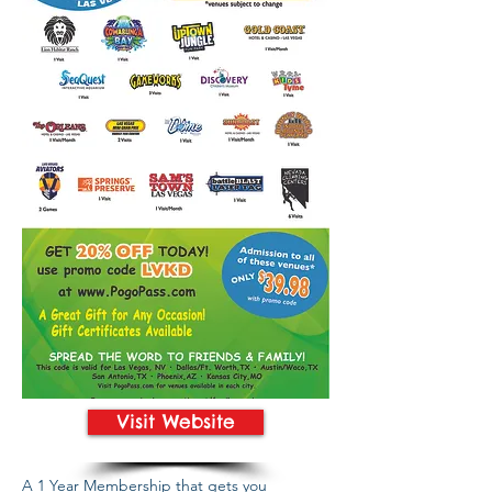
Visit Website
A 1 Year Membership that gets you