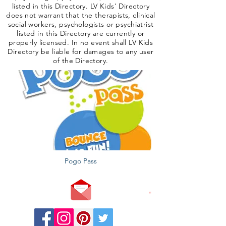
listed in this Directory. LV Kids' Directory
does not warrant that the therapists, clinical
social workers, psychologists or psychiatrist
listed in this Directory are currently or
properly licensed. In no event shall LV Kids
Directory be liable for damages to any user
of the Directory.
Pogo Pass