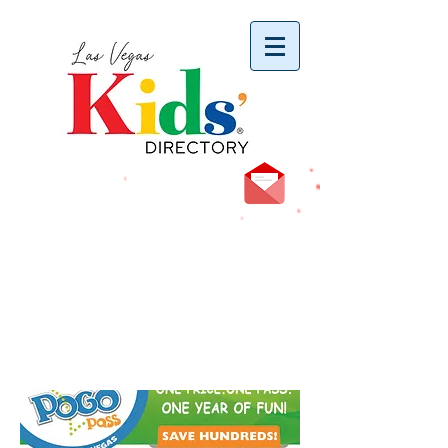
vYBB7DB1heyF3FzL77nI3ISJUPqMJ2NgQ99pzsJqYZQ