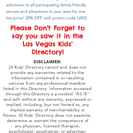
admission to all participating family-friendly
venues and attractions in your area for one
low price! 20% OFF with promo code LVKD.
Please Don't Forget to
say you saw it in the
Las Vegas Kids'
Directory!
DISCLAIMER:
LV Kids' Directory cannot and does not
provide any warranties related to the
information contained in or resulting
services from any professional member
listed in this Directory. Information accessed
through this Directory is provided “AS IS”
and with without any warranty, expressed or
implied, including, but not limited to, any
implied warranty of merchantability or
fitness. LV Kids' Directory does not examine,
determine or warrant the competence of
any physician, licensed therapist,
psychologist, psychiatrist, or advertiser