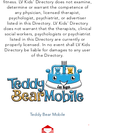
fitness. LV Kids' Directory does not examine,
determine or warrant the competence of
any physician, licensed therapist,
psychologist, psychiatrist, or advertiser
listed in this Directory. LV Kids' Directory
does not warrant that the therapists, clinical
social workers, psychologists or psychiatrist
listed in this Directory are currently or
properly licensed. In no event shall LV Kids
Directory be liable for damages to any user
of the Directory.
Teddy Bear Mobile