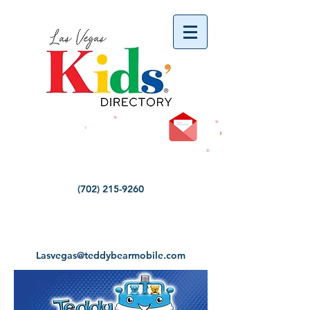
vYBB7DB1heyF3FzL77nI3ISJUPqMJ2NgQ99pzsJqYZQ
(702) 215-9260
Lasvegas@teddybearmobile.com