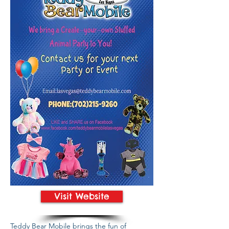
Visit Website
Teddy Bear Mobile brings the fun of