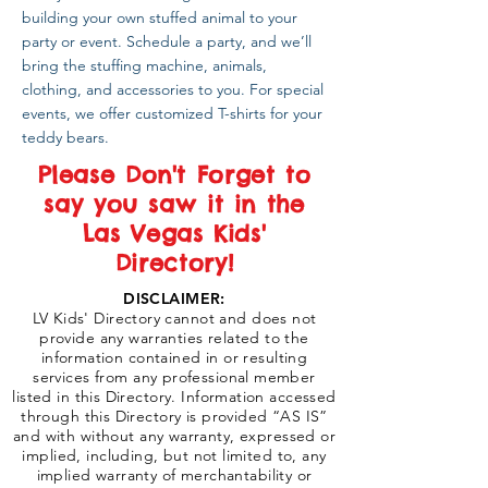
building your own stuffed animal to your
party or event. Schedule a party, and we’ll
bring the stuffing machine, animals,
clothing, and accessories to you. For special
events, we offer customized T-shirts for your
teddy bears.
Please Don't Forget to
say you saw it in the
Las Vegas Kids'
Directory!
DISCLAIMER:
LV Kids' Directory cannot and does not
provide any warranties related to the
information contained in or resulting
services from any professional member
listed in this Directory. Information accessed
through this Directory is provided “AS IS”
and with without any warranty, expressed or
implied, including, but not limited to, any
implied warranty of merchantability or