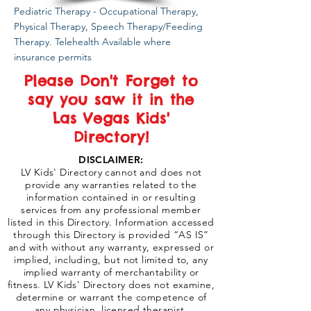
Pediatric Therapy - Occupational Therapy,
Physical Therapy, Speech Therapy/Feeding
Therapy. Telehealth Available where
insurance permits
Please Don't Forget to
say you saw it in the
Las Vegas Kids'
Directory!
DISCLAIMER:
LV Kids' Directory cannot and does not
provide any warranties related to the
information contained in or resulting
services from any professional member
listed in this Directory. Information accessed
through this Directory is provided “AS IS”
and with without any warranty, expressed or
implied, including, but not limited to, any
implied warranty of merchantability or
fitness. LV Kids' Directory does not examine,
determine or warrant the competence of
any physician, licensed therapist,