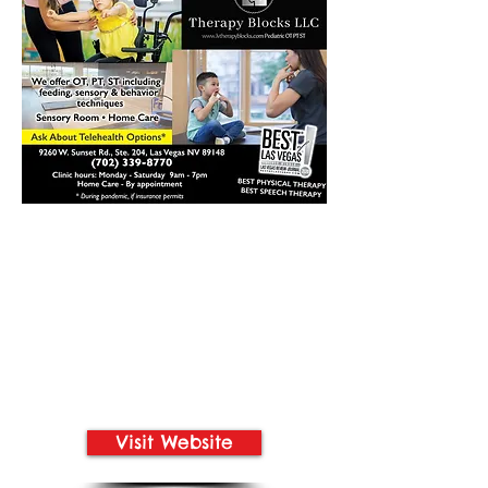
Visit Website