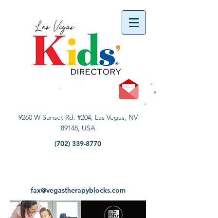
vYBB7DB1heyF3FzL77nI3ISJUPqMJ2NgQ99pzsJqYZQ
9260 W Sunset Rd. #204, Las Vegas, NV
89148, USA
(702) 339-8770
fax@vegastherapyblocks.com