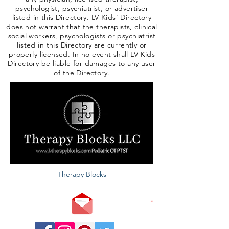
psychologist, psychiatrist, or advertiser
listed in this Directory. LV Kids' Directory
does not warrant that the therapists, clinical
social workers, psychologists or psychiatrist
listed in this Directory are currently or
properly licensed. In no event shall LV Kids
Directory be liable for damages to any user
of the Directory.
Therapy Blocks