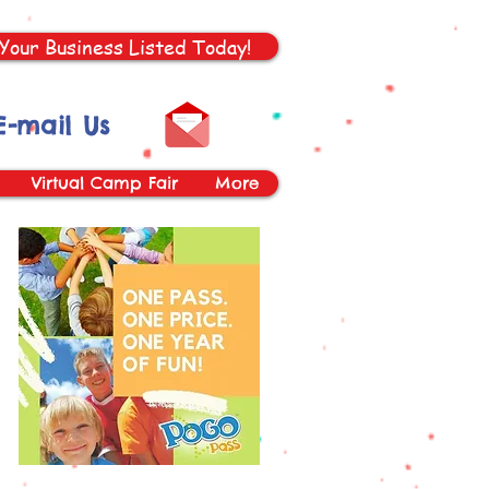
Your Business Listed Today!
E-mail Us
Virtual Camp Fair
More