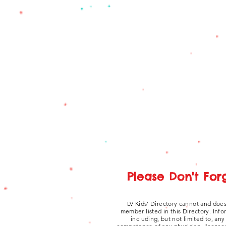
Please Don't For
LV Kids' Directory cannot and does
member listed in this Directory. Inf
including, but not limited to, an