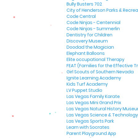
Bully Busters 702
City of Henderson Parks & Recrea
Code Central
Code Ninjas - Centennial
Code Ninjas - Summerlin
Dentistry for Children
Discovery Museum
Doodad the Magician
Elephant Balloons
Elite occupational Therapy
FEAT (Families for the Effective
Girl Scouts of Southern Nevada
Ignite Learning Academy
Kids Turf Academy
LV Puppet Studio
Las Vegas Family Karate
Las Vegas Mini Grand Prix
Las Vegas Natural History Muse
Las Vegas Science & Technology 
Las Vegas Sports Park
Learn with Socrates
Parent Playground App