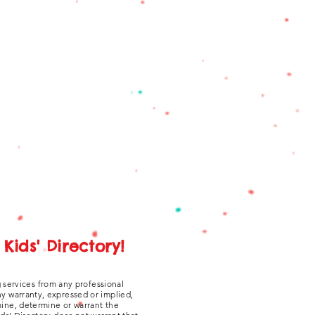
Kids' Directory!
g services from any professional
ny warranty, expressed or implied,
amine, determine or warrant the