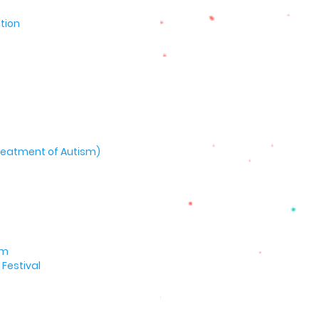
tion
 Treatment of Autism)
um
Festival