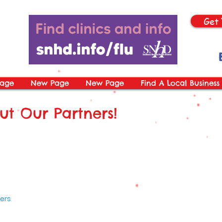
Get 
age
New Page
New Page
Find A Local Business
t Our Partners!
ers