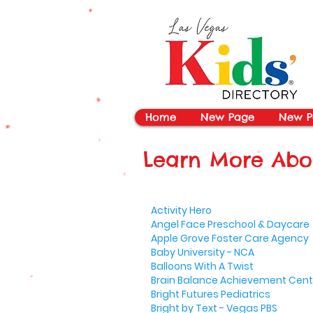
vYBB7DB1heyF3FzL77nI3ISJUPqMJ2NgQ99pzsJqYZQ
Home
New Page
New P
Learn More Abou
Activity Hero
Angel Face Preschool & Daycare
Apple Grove Foster Care Agency
Baby University - NCA
Balloons With A Twist
Brain Balance Achievement Cent
Bright Futures Pediatrics
Bright by Text - Vegas PBS