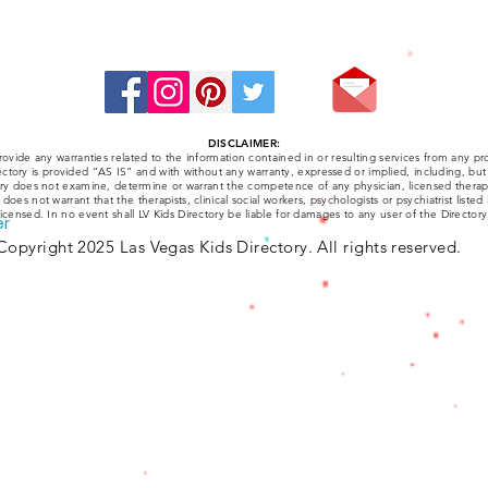
Stay Connected:
DISCLAIMER:
ovide any warranties related to the information contained in or resulting services from any pro
ctory is provided “AS IS” and with without any warranty, expressed or implied, including, but 
tory does not examine, determine or warrant the competence of any physician, licensed therapist
y does not warrant that the therapists, clinical social workers, psychologists or psychiatrist listed
licensed. In no event shall LV Kids Directory be liable for damages to any user of the Directory
er
Copyright 2025 Las Vegas Kids Directory. All rights reserved.