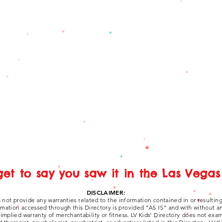
get to say you saw it in the Las Vegas 
DISCLAIMER:
 not provide any warranties related to the information contained in or resultin
ormation accessed through this Directory is provided “AS IS” and with without a
y implied warranty of merchantability or fitness. LV Kids' Directory does not ex