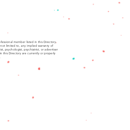
fessional member listed in this Directory.
not limited to, any implied warranty of
, psychologist, psychiatrist, or advertiser
 in this Directory are currently or properly
.