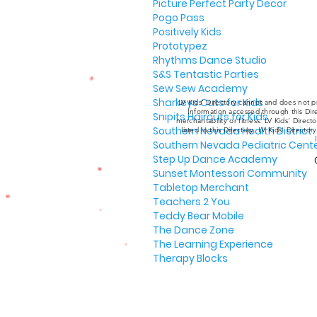
Picture Perfect Party Decor
Pogo Pass
Positively Kids
Prototypez
Rhythms Dance Studio
S&S Tentastic Parties
Sew Sew Academy
Sharkeys Cuts for Kids
LV Kids' Directory cannot and does not pr
Information accessed through this Dire
Snipits Haircuts for Kids
merchantability or fitness. LV Kids' Direc
Southern Nevada Health District
listed in this Directory. LV Kids' Director
Southern Nevada Pediatric Cent
Step Up Dance Academy
Sunset Montessori Community
Tabletop Merchant
Teachers 2 You
Teddy Bear Mobile
The Dance Zone
The Learning Experience
Therapy Blocks