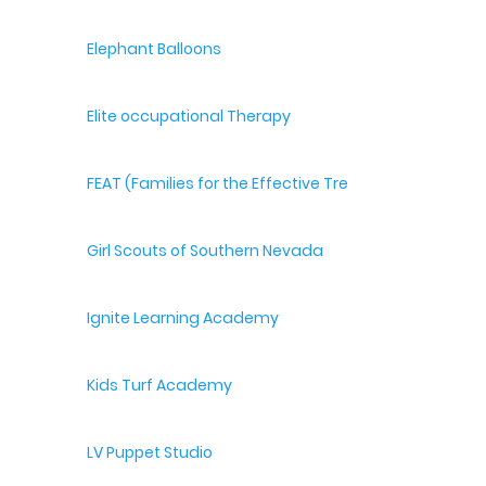
Elephant Balloons
Elite occupational Therapy
FEAT (Families for the Effective Treatment of Autism
Girl Scouts of Southern Nevada
Ignite Learning Academy
Kids Turf Academy
LV Puppet Studio