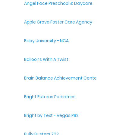
Angel Face Preschool & Daycare
Apple Grove Foster Care Agency
Baby University - NCA
Balloons With A Twist
Brain Balance Achievement Centers
Bright Futures Pediatrics
Bright by Text - Vegas PBS
Bully Busters 702