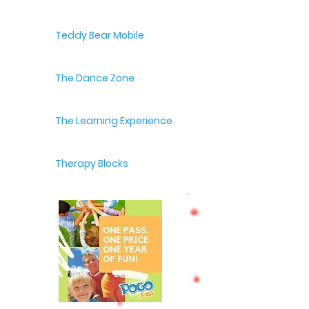
Teddy Bear Mobile
The Dance Zone
The Learning Experience
Therapy Blocks