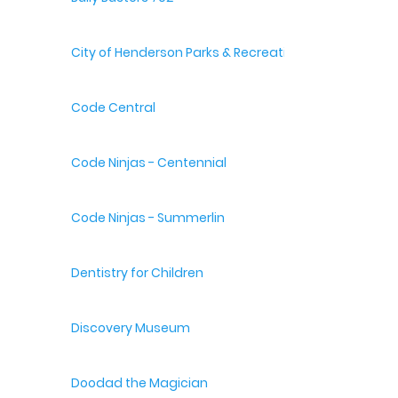
City of Henderson Parks & Recreation
Code Central
Code Ninjas - Centennial
Code Ninjas - Summerlin
Dentistry for Children
Discovery Museum
Doodad the Magician