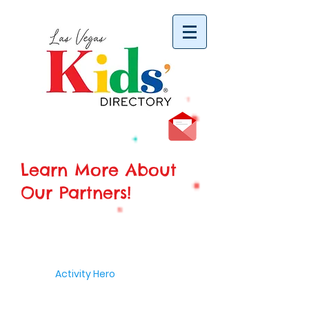
vYBB7DB1heyF3FzL77nI3ISJUPqMJ2NgQ99pzsJqYZQ
Learn More About
Our Partners!
Activity Hero