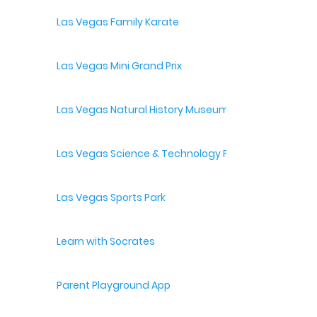
Las Vegas Family Karate
Las Vegas Mini Grand Prix
Las Vegas Natural History Museum
Las Vegas Science & Technology Festival
Las Vegas Sports Park
Learn with Socrates
Parent Playground App