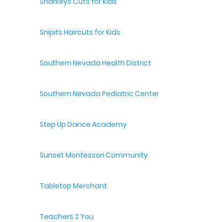
Sharkeys Cuts for Kids
Snipits Haircuts for Kids
Southern Nevada Health District
Southern Nevada Pediatric Center
Step Up Dance Academy
Sunset Montessori Community
Tabletop Merchant
Teachers 2 You