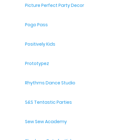
Picture Perfect Party Decor
Pogo Pass
Positively Kids
Prototypez
Rhythms Dance Studio
S&S Tentastic Parties
Sew Sew Academy