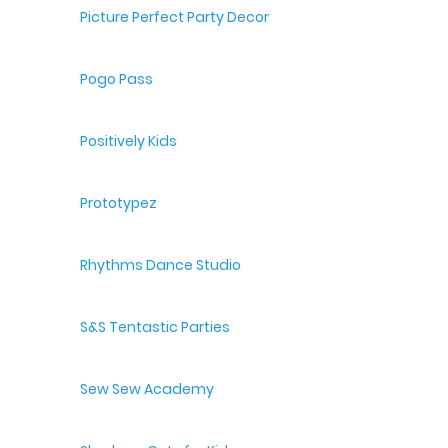
Picture Perfect Party Decor
Pogo Pass
Positively Kids
Prototypez
Rhythms Dance Studio
S&S Tentastic Parties
Sew Sew Academy