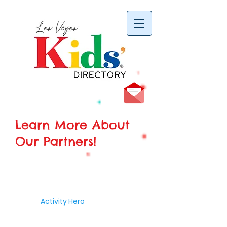
vYBB7DB1heyF3FzL77nI3ISJUPqMJ2NgQ99pzsJqYZQ
Learn More About
Our Partners!
Activity Hero