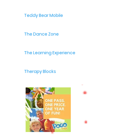
Teddy Bear Mobile
The Dance Zone
The Learning Experience
Therapy Blocks