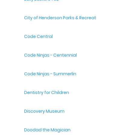
City of Henderson Parks & Recreation
Code Central
Code Ninjas - Centennial
Code Ninjas - Summerlin
Dentistry for Children
Discovery Museum
Doodad the Magician