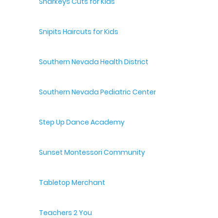
Sharkeys Cuts for Kids
Snipits Haircuts for Kids
Southern Nevada Health District
Southern Nevada Pediatric Center
Step Up Dance Academy
Sunset Montessori Community
Tabletop Merchant
Teachers 2 You