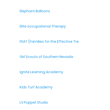
Elephant Balloons
Elite occupational Therapy
FEAT (Families for the Effective Treatment of Autism
Girl Scouts of Southern Nevada
Ignite Learning Academy
Kids Turf Academy
LV Puppet Studio