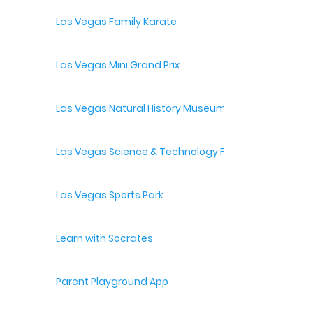
Las Vegas Family Karate
Las Vegas Mini Grand Prix
Las Vegas Natural History Museum
Las Vegas Science & Technology Festival
Las Vegas Sports Park
Learn with Socrates
Parent Playground App