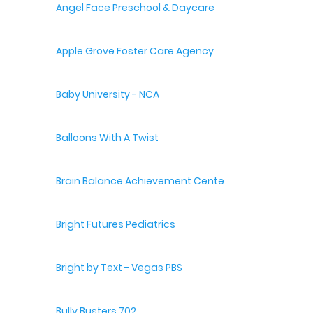
Angel Face Preschool & Daycare
Apple Grove Foster Care Agency
Baby University - NCA
Balloons With A Twist
Brain Balance Achievement Centers
Bright Futures Pediatrics
Bright by Text - Vegas PBS
Bully Busters 702