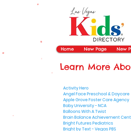
vYBB7DB1heyF3FzL77nI3ISJUPqMJ2NgQ99pzsJqYZQ
Home
New Page
New P
Learn More Abou
Activity Hero
Angel Face Preschool & Daycare
Apple Grove Foster Care Agency
Baby University - NCA
Balloons With A Twist
Brain Balance Achievement Cent
Bright Futures Pediatrics
Bright by Text - Vegas PBS