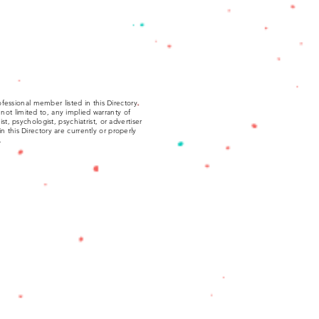
fessional member listed in this Directory.
not limited to, any implied warranty of
, psychologist, psychiatrist, or advertiser
 in this Directory are currently or properly
.