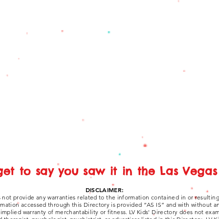
get to say you saw it in the Las Vegas 
DISCLAIMER:
 not provide any warranties related to the information contained in or resultin
ormation accessed through this Directory is provided “AS IS” and with without a
y implied warranty of merchantability or fitness. LV Kids' Directory does not ex