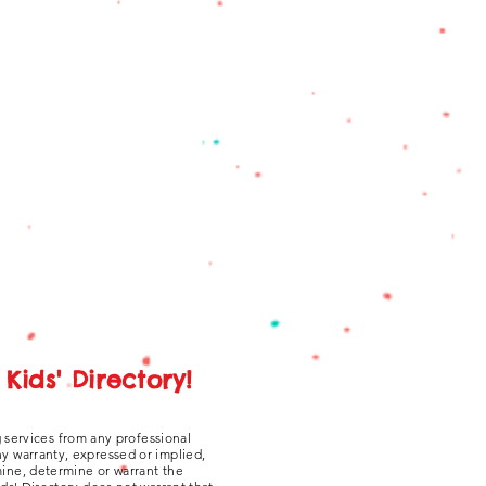
Kids' Directory!
g services from any professional
ny warranty, expressed or implied,
amine, determine or warrant the