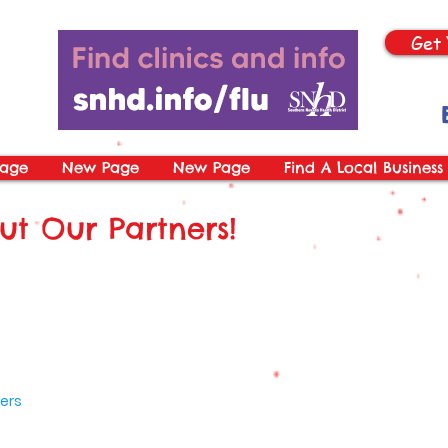
Get 
age
New Page
New Page
Find A Local Business
t Our Partners!
ers