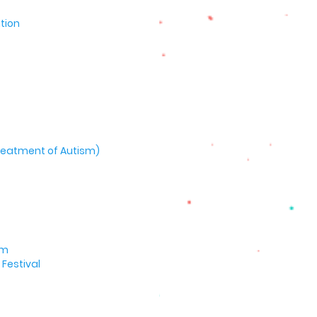
tion
 Treatment of Autism)
um
Festival