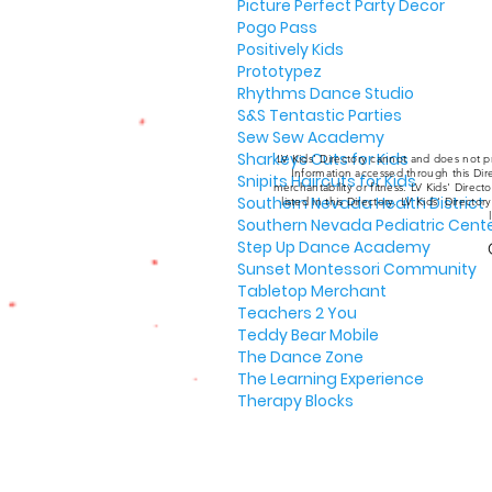
Picture Perfect Party Decor
Pogo Pass
Positively Kids
Prototypez
Rhythms Dance Studio
S&S Tentastic Parties
Sew Sew Academy
Sharkeys Cuts for Kids
LV Kids' Directory cannot and does not pr
Information accessed through this Dire
Snipits Haircuts for Kids
merchantability or fitness. LV Kids' Direc
Southern Nevada Health District
listed in this Directory. LV Kids' Director
Southern Nevada Pediatric Cent
Step Up Dance Academy
Sunset Montessori Community
Tabletop Merchant
Teachers 2 You
Teddy Bear Mobile
The Dance Zone
The Learning Experience
Therapy Blocks