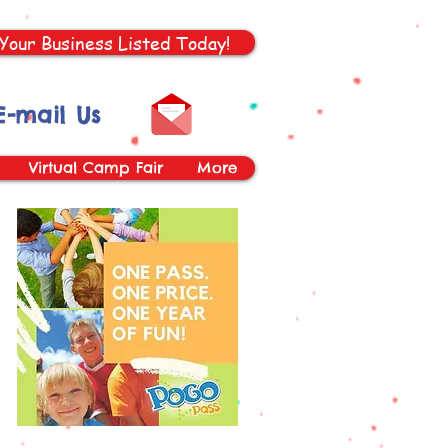
Your Business Listed Today!
E-mail Us
Virtual Camp Fair
More