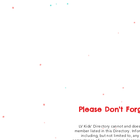
Please Don't For
LV Kids' Directory cannot and does
member listed in this Directory. Inf
including, but not limited to, an