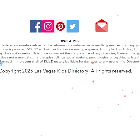
Stay Connected:
DISCLAIMER:
ovide any warranties related to the information contained in or resulting services from any pro
ctory is provided “AS IS” and with without any warranty, expressed or implied, including, but 
tory does not examine, determine or warrant the competence of any physician, licensed therapist
y does not warrant that the therapists, clinical social workers, psychologists or psychiatrist listed
licensed. In no event shall LV Kids Directory be liable for damages to any user of the Directory
er
Copyright 2025 Las Vegas Kids Directory. All rights reserved.