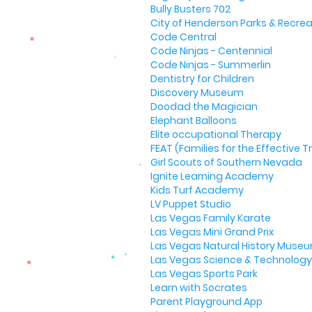
Bully Busters 702
City of Henderson Parks & Recrea
Code Central
Code Ninjas - Centennial
Code Ninjas - Summerlin
Dentistry for Children
Discovery Museum
Doodad the Magician
Elephant Balloons
Elite occupational Therapy
FEAT (Families for the Effective
Girl Scouts of Southern Nevada
Ignite Learning Academy
Kids Turf Academy
LV Puppet Studio
Las Vegas Family Karate
Las Vegas Mini Grand Prix
Las Vegas Natural History Muse
Las Vegas Science & Technology 
Las Vegas Sports Park
Learn with Socrates
Parent Playground App