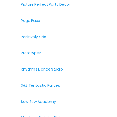
Picture Perfect Party Decor
Pogo Pass
Positively Kids
Prototypez
Rhythms Dance Studio
S&S Tentastic Parties
Sew Sew Academy