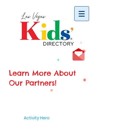
vYBB7DB1heyF3FzL77nI3ISJUPqMJ2NgQ99pzsJqYZQ
Learn More About
Our Partners!
Activity Hero