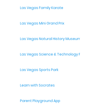
Las Vegas Family Karate
Las Vegas Mini Grand Prix
Las Vegas Natural History Museum
Las Vegas Science & Technology Festival
Las Vegas Sports Park
Learn with Socrates
Parent Playground App