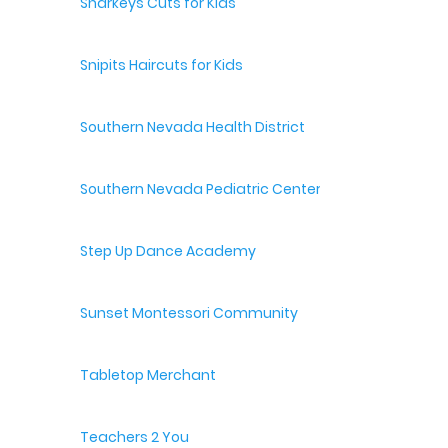
Sharkeys Cuts for Kids
Snipits Haircuts for Kids
Southern Nevada Health District
Southern Nevada Pediatric Center
Step Up Dance Academy
Sunset Montessori Community
Tabletop Merchant
Teachers 2 You