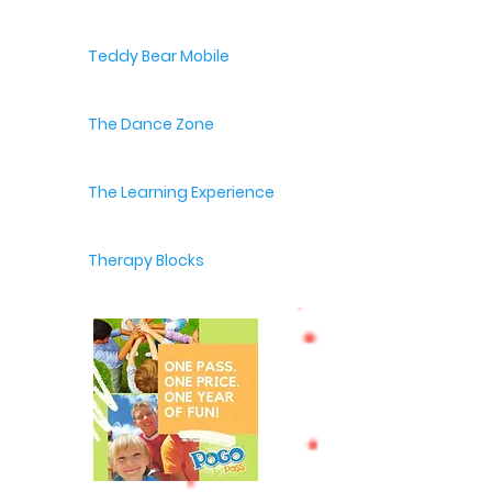
Teddy Bear Mobile
The Dance Zone
The Learning Experience
Therapy Blocks