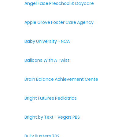
Angel Face Preschool & Daycare
Apple Grove Foster Care Agency
Baby University - NCA
Balloons With A Twist
Brain Balance Achievement Centers
Bright Futures Pediatrics
Bright by Text - Vegas PBS
Bully Busters 702