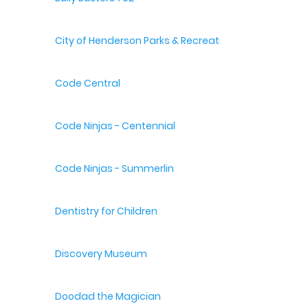
City of Henderson Parks & Recreation
Code Central
Code Ninjas - Centennial
Code Ninjas - Summerlin
Dentistry for Children
Discovery Museum
Doodad the Magician