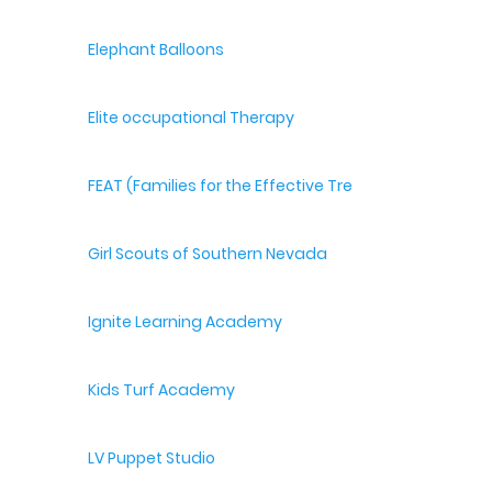
Elephant Balloons
Elite occupational Therapy
FEAT (Families for the Effective Treatment of Autism
Girl Scouts of Southern Nevada
Ignite Learning Academy
Kids Turf Academy
LV Puppet Studio